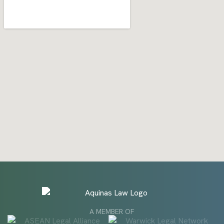
A MEMBER OF