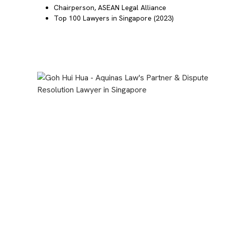
Chairperson,
ASEAN Legal Alliance
Top 100 Lawyers in Singapore
(2023)