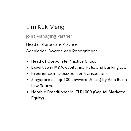
Lim Kok Meng
Joint Managing Partner
Head of Corporate Practice
Accolades, Awards, and Recognitions:
Head of
Corporate Practice Group
Expertise in
M&A, capital markets, and banking law
Experience in
cross-border transactions
Singapore’s Top 100 Lawyers
(A-List) by Asia Busine
Law Journal
Notable Practitioner
in IFLR1000 (Capital Markets:
Equity)