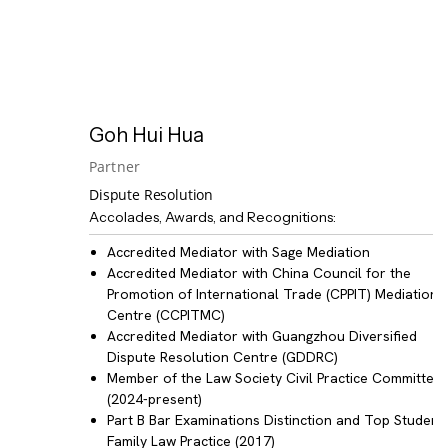
Goh Hui Hua
Partner
Dispute Resolution
Accolades, Awards, and Recognitions:
Accredited Mediator with Sage Mediation
Accredited Mediator with China Council for the
Promotion of International Trade (CPPIT) Mediation
Centre (CCPITMC)
Accredited Mediator with Guangzhou Diversified
Dispute Resolution Centre (GDDRC)
Member of the Law Society Civil Practice Committee
(2024-present)
Part B Bar Examinations Distinction and Top Student 
Family Law Practice (2017)