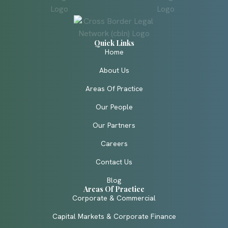
Quick Links
Home
About Us
Areas Of Practice
Our People
Our Partners
Careers
Contact Us
Blog
Areas Of Practice
Corporate & Commercial
Capital Markets & Corporate Finance