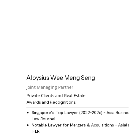
Aloysius Wee Meng Seng
Joint Managing Partner
Private Clients and Real Estate
Awards and Recognitions:
Singapore’s Top Lawyer (2022–2026)
– Asia Business
Law Journal
Notable Lawyer for Mergers & Acquisitions
– Asialaw
IFLR