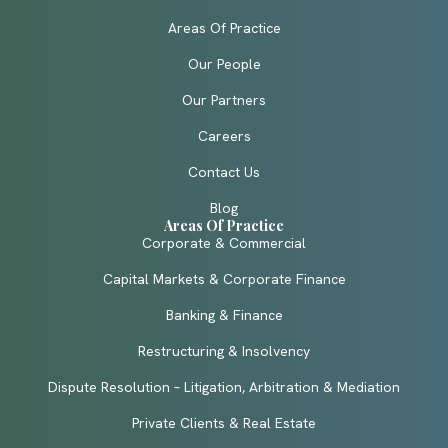
Areas Of Practice
Our People
Our Partners
Careers
Contact Us
Blog
Areas Of Practice
Corporate & Commercial
Capital Markets & Corporate Finance
Banking & Finance
Restructuring & Insolvency
Dispute Resolution – Litigation, Arbitration & Mediation
Private Clients & Real Estate