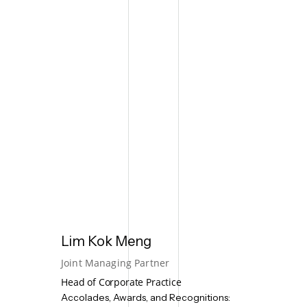
Lim Kok Meng
Joint Managing Partner
Head of Corporate Practice
Accolades, Awards, and Recognitions: