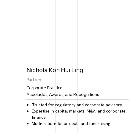
Nichola Koh Hui Ling
Partner
Corporate Practice
Accolades, Awards, and Recognitions:
Trusted for
regulatory and corporate advisory
Expertise in
capital markets, M&A, and corporate
finance
Multi-million-dollar deals and fundraising