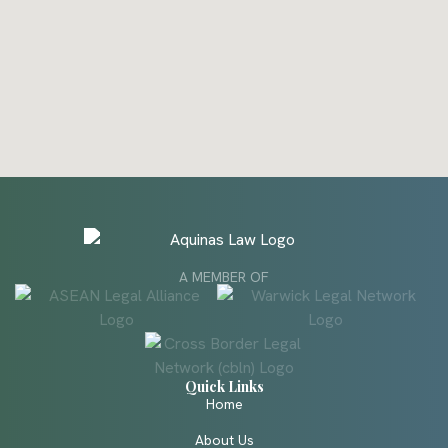
A MEMBER OF
Quick Links
Home
About Us