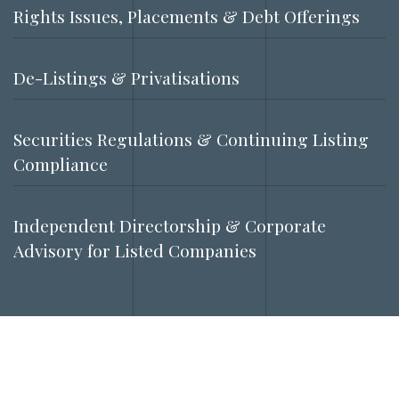
Rights Issues, Placements & Debt Offerings
De-Listings & Privatisations
Securities Regulations & Continuing Listing
Compliance
Independent Directorship & Corporate
Advisory for Listed Companies