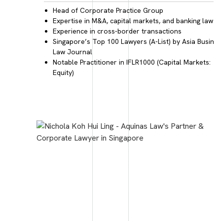
Head of
Corporate Practice Group
Expertise in
M&A, capital markets, and banking law
Experience in
cross-border transactions
Singapore’s Top 100 Lawyers
(A-List) by Asia Busine
Law Journal
Notable Practitioner
in IFLR1000 (Capital Markets:
Equity)