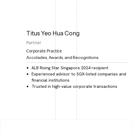
Titus Yeo Hua Cong
Partner
Corporate Practice
Accolades, Awards, and Recognitions:
ALB Rising Star Singapore 2024 recipient
Experienced advisor to
SGX-listed companies and
financial institutions
Trusted in
high-value corporate transactions