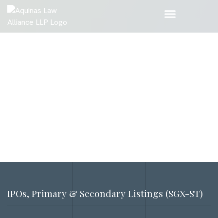
IPOs, Primary & Secondary Listings (SGX-ST)